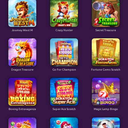
Joumey West M
Crazy Hunter
Secret Treasure
Dragon Treasure
Go For Champion
Fortune Gems Scratch
Boxing Extravaganza
Super Ace Scratch
Magic Lamp Bingo