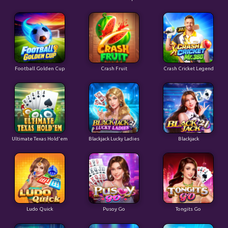
Football Golden Cup
Crash Fruit
Crash Cricket Legend
Ultimate Texas Hold'em
Blackjack Lucky Ladies
Blackjack
Ludo Quick
Pusoy Go
Tongits Go