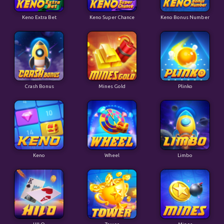
Keno Extra Bet
Keno Super Chance
Keno Bonus Number
Crash Bonus
Mines Gold
Plinko
Keno
Wheel
Limbo