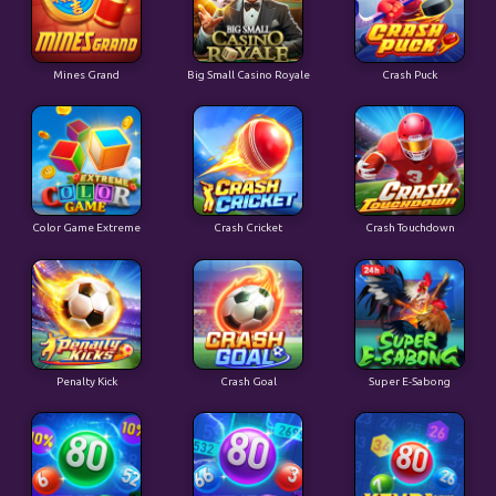
Mines Grand
Big Small Casino Royale
Crash Puck
Color Game Extreme
Crash Cricket
Crash Touchdown
Penalty Kick
Crash Goal
Super E-Sabong