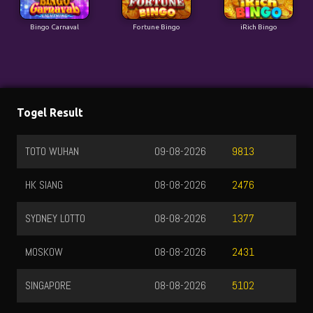
Bingo Carnaval
Fortune Bingo
iRich Bingo
Togel Result
TOTO WUHAN
09-08-2026
9813
HK SIANG
08-08-2026
2476
SYDNEY LOTTO
08-08-2026
1377
MOSKOW
08-08-2026
2431
SINGAPORE
08-08-2026
5102