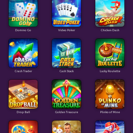
Domino Go
Video Poker
Chicken Dash
Crash Trader
Cash Stack
Lucky Roulette
Drop Ball
Golden Treasure
Plinko of Mine