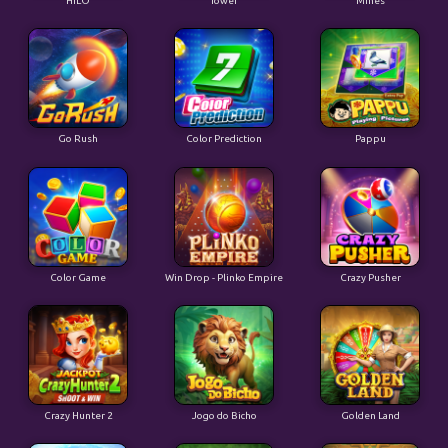
HILO
Tower
Mines
Go Rush
Color Prediction
Pappu
Color Game
Win Drop - Plinko Empire
Crazy Pusher
Crazy Hunter 2
Jogo do Bicho
Golden Land