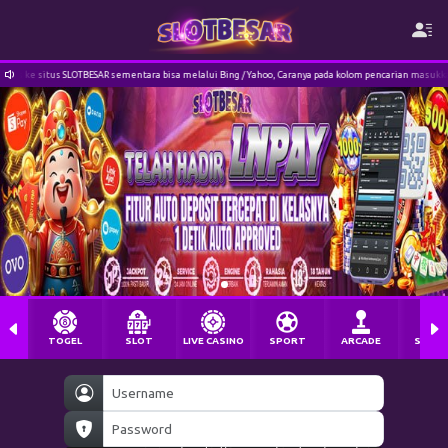
 SLOTBESAR sementara bisa melalui Bing / Yahoo, Caranya pada kolom pencarian masukkan bing.com / 
TOGEL
SLOT
LIVE CASINO
SPORT
ARCADE
SABU