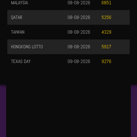
MALAYSIA
08-08-2026
6851
QATAR
08-08-2026
5256
TAIWAN
08-08-2026
4329
HONGKONG LOTTO
08-08-2026
5917
TEXAS DAY
09-08-2026
9276