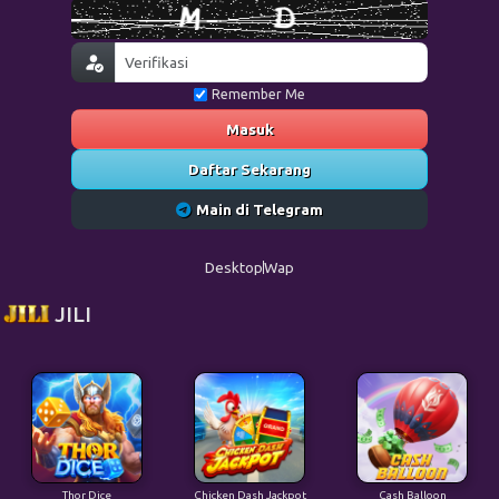
Remember Me
Masuk
Daftar Sekarang
Main di Telegram
Desktop
Wap
JILI
Thor Dice
Chicken Dash Jackpot
Cash Balloon