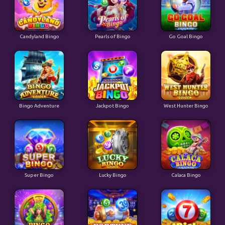
Candyland Bingo
Pearls of Bingo
Go Goal Bingo
Bingo Adventure
Jackpot Bingo
West Hunter Bingo
Super Bingo
Lucky Bingo
Calaca Bingo