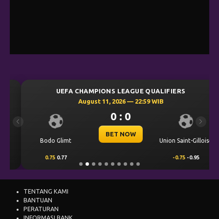
UEFA CHAMPIONS LEAGUE QUALIFIERS
August 11, 2026 — 22:59 WIB
0 : 0
Previous
Next
BET NOW
Bodo Glimt
Union Saint-Gilloise
0.75
0.77
-0.75
-0.95
TENTANG KAMI
BANTUAN
PERATURAN
INFORMASI BANK